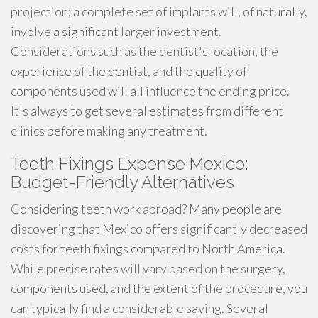
projection; a complete set of implants will, of naturally,
involve a significant larger investment.
Considerations such as the dentist's location, the
experience of the dentist, and the quality of
components used will all influence the ending price.
It's always to get several estimates from different
clinics before making any treatment.
Teeth Fixings Expense Mexico:
Budget-Friendly Alternatives
Considering teeth work abroad? Many people are
discovering that Mexico offers significantly decreased
costs for teeth fixings compared to North America.
While precise rates will vary based on the surgery,
components used, and the extent of the procedure, you
can typically find a considerable saving. Several