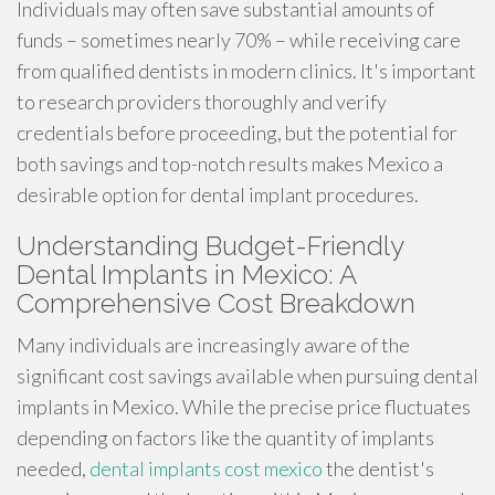
Individuals may often save substantial amounts of
funds – sometimes nearly 70% – while receiving care
from qualified dentists in modern clinics. It's important
to research providers thoroughly and verify
credentials before proceeding, but the potential for
both savings and top-notch results makes Mexico a
desirable option for dental implant procedures.
Understanding Budget-Friendly
Dental Implants in Mexico: A
Comprehensive Cost Breakdown
Many individuals are increasingly aware of the
significant cost savings available when pursuing dental
implants in Mexico. While the precise price fluctuates
depending on factors like the quantity of implants
needed,
dental implants cost mexico
the dentist's