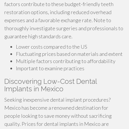
factors contribute to these budget-friendly teeth
restoration options, including reduced overhead
expenses and a favorable exchange rate. Note to
thoroughly investigate surgeries and professionals to
guarantee high standards care.
Lower costs compared to the US
Fluctuating prices based on materials and extent
Multiple factors contributing to affordability
Important to examine practices
Discovering Low-Cost Dental
Implants in Mexico
Seeking inexpensive dental implant procedures?
Mexico has become a renowned destination for
people looking to save money without sacrificing
quality. Prices for dental implants in Mexico are