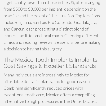
significantly lower than those in the US, often ranging
from $500 to $3,000 per implant, depending on the
practice and the extent of the situation. Top locations
include Tijuana, San Luis Rio Colorado, Guadalajara,
and Cancun, each presenting a distinct blend of
modern facilities and local charm. Checking different
clinics and reading reviews is essential before making
a decision to having this surgery.
The Mexico Tooth Implants:Implants:
Cost Savings & Excellent Standards
Many individuals are increasingly to Mexico for
affordable dental implants, and for good reason.
Combining significantly reduced prices with
exceptional tooth care, Mexico offers a compelling
alternative to high procedures in the United States.