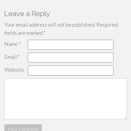
Leave a Reply
Your email address will not be published.
Required
fields are marked
*
Name
*
Email
*
Website