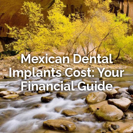
Mexican Dental
Implants Cost: Your
Financial Guide