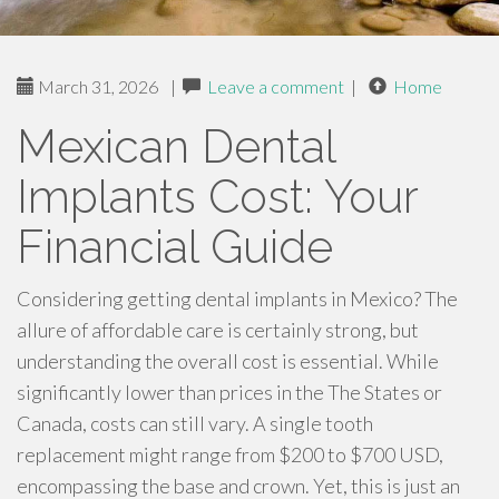
March 31, 2026
|
Leave a comment
|
Home
Mexican Dental
Implants Cost: Your
Financial Guide
Considering getting dental implants in Mexico? The
allure of affordable care is certainly strong, but
understanding the overall cost is essential. While
significantly lower than prices in the The States or
Canada, costs can still vary. A single tooth
replacement might range from $200 to $700 USD,
encompassing the base and crown. Yet, this is just an