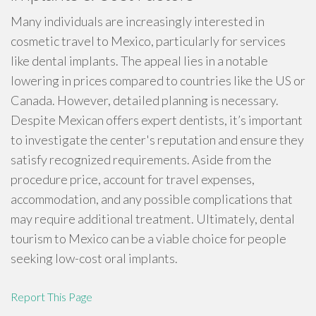
Many individuals are increasingly interested in
cosmetic travel to Mexico, particularly for services
like dental implants. The appeal lies in a notable
lowering in prices compared to countries like the US or
Canada. However, detailed planning is necessary.
Despite Mexican offers expert dentists, it’s important
to investigate the center's reputation and ensure they
satisfy recognized requirements. Aside from the
procedure price, account for travel expenses,
accommodation, and any possible complications that
may require additional treatment. Ultimately, dental
tourism to Mexico can be a viable choice for people
seeking low-cost oral implants.
Report This Page