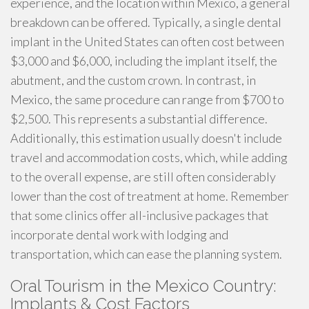
experience, and the location within Mexico, a general
breakdown can be offered. Typically, a single dental
implant in the United States can often cost between
$3,000 and $6,000, including the implant itself, the
abutment, and the custom crown. In contrast, in
Mexico, the same procedure can range from $700 to
$2,500. This represents a substantial difference.
Additionally, this estimation usually doesn't include
travel and accommodation costs, which, while adding
to the overall expense, are still often considerably
lower than the cost of treatment at home. Remember
that some clinics offer all-inclusive packages that
incorporate dental work with lodging and
transportation, which can ease the planning system.
Oral Tourism in the Mexico Country:
Implants & Cost Factors