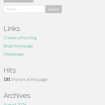
Search
for:
Links
Create a free blog
Blog Homepage
Homepage
Hits
181
Visitors at this page
Archives
August 2026